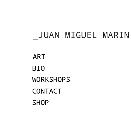
_JUAN MIGUEL MARIN
ART
AR
BIO
Drawing Under the
WORKSHOPS
CONTACT
SHOP