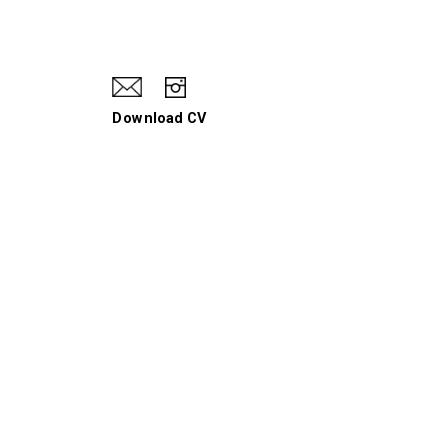
Download CV
When I Hit a Wall