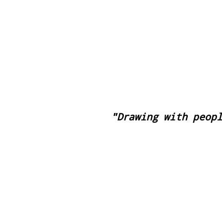
Pasa el Sol
"Drawing with peop