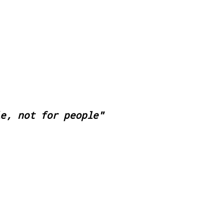
le, not for people"