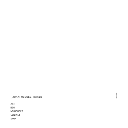
JMM_2020
_JUAN MIGUEL MARIN
ART
BIO
WORKSHOPS
CONTACT
SHOP