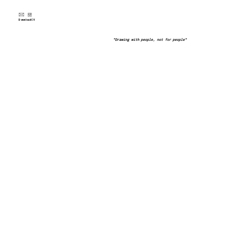
Download CV
"Drawing with people, not for people"