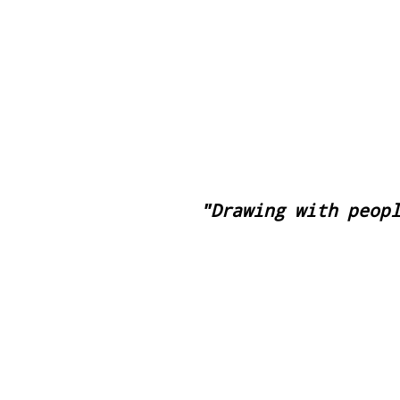
Pasa el Sol
"Drawing with peop