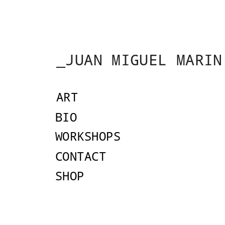
_JUAN MIGUEL MARIN
ART
AR
BIO
Drawing Under the
WORKSHOPS
CONTACT
SHOP