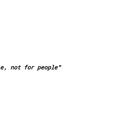
le, not for people"