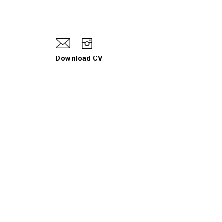
Download CV
When I Hit a Wall